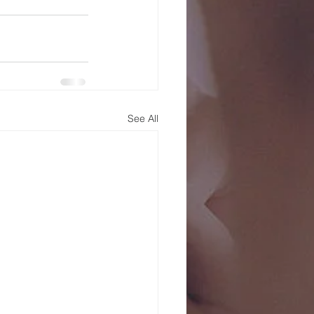
See All