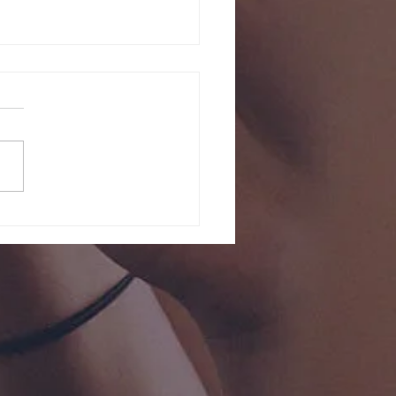
y 2026 Servi
risti Event