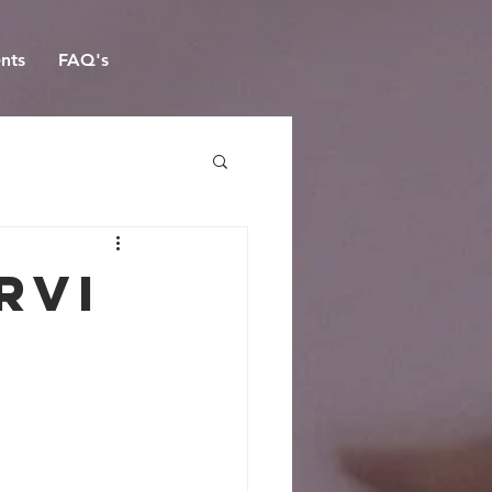
nts
FAQ's
rvi