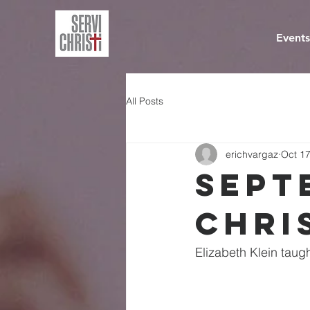
Events
All Posts
erichvargaz
Oct 17
Sept
Chri
Elizabeth Klein taug