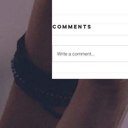
Comments
Write a comment...
July 2026 Servi
Christi Event