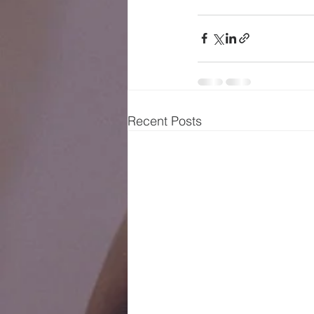
Recent Posts