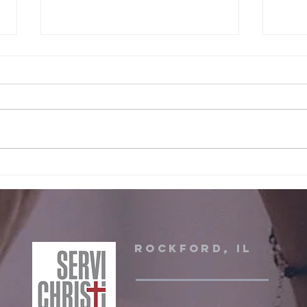
June 2026 Servi
Ma
christi event
Ch
Rockford, IL