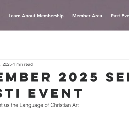
Learn About Membership
Member Area
Past Eve
, 2025
1 min read
ember 2025 Se
sti Event
ht us the Language of Christian Art