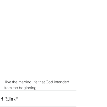
 live the married life that God intended 
from the beginning.