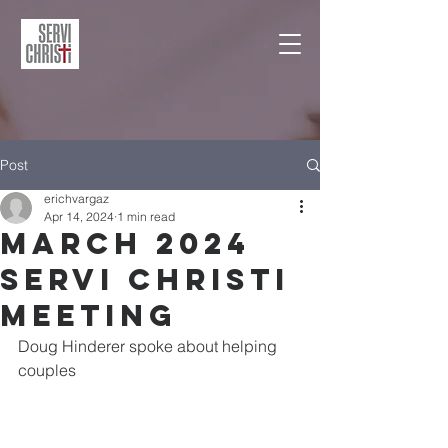
Post
erichvargaz
Apr 14, 2024
1 min read
March 2024
Servi Christi
Meeting
Doug Hinderer spoke about helping 
couples