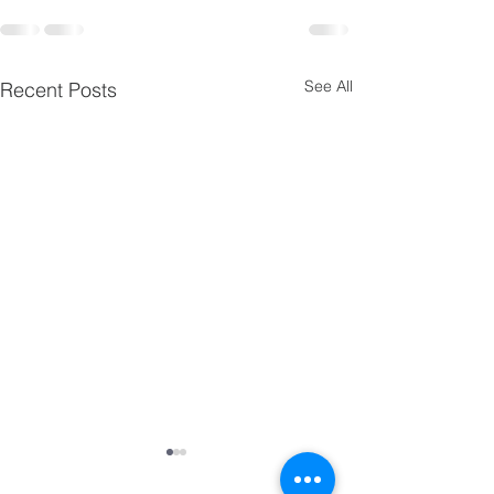
See All
Recent Posts