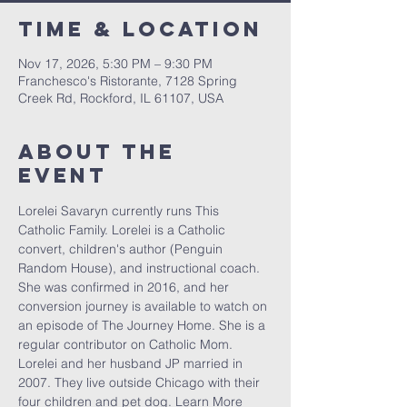
Time & Location
Nov 17, 2026, 5:30 PM – 9:30 PM
Franchesco's Ristorante, 7128 Spring
Creek Rd, Rockford, IL 61107, USA
About The
Event
Lorelei Savaryn currently runs This 
Catholic Family. Lorelei is a Catholic 
convert, children's author (Penguin 
Random House), and instructional coach. 
She was confirmed in 2016, and her 
conversion journey is available to watch on 
an episode of The Journey Home. She is a 
regular contributor on Catholic Mom. 
Lorelei and her husband JP married in 
2007. They live outside Chicago with their 
four children and pet dog. Learn More 