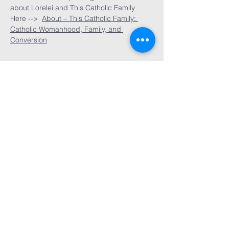
about Lorelei and This Catholic Family 
Here -->  
About – This Catholic Family: 
Catholic Womanhood, Family, and 
Conversion
Rockford, IL
admin@servichristi.org
© 2025 SERVI CHRISTI. All rights
reserved.