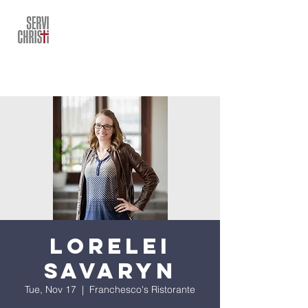
Lorelei
Savaryn
Tue, Nov 17
  |  
Franchesco's Ristorante