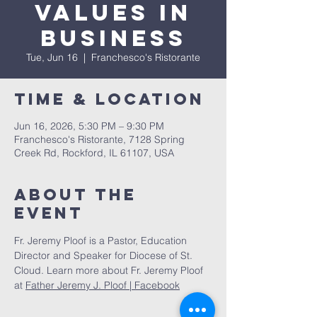
Values in
Business
Tue, Jun 16
  |  
Franchesco's Ristorante
Time & Location
Jun 16, 2026, 5:30 PM – 9:30 PM
Franchesco's Ristorante, 7128 Spring
Creek Rd, Rockford, IL 61107, USA
About The
Event
Fr. Jeremy Ploof is a Pastor, Education 
Director and Speaker for Diocese of St. 
Cloud. Learn more about Fr. Jeremy Ploof 
at 
Father Jeremy J. Ploof | Facebook