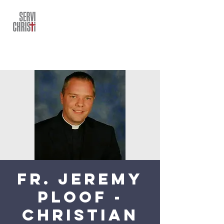
Fr. Jeremy
Ploof -
Christian